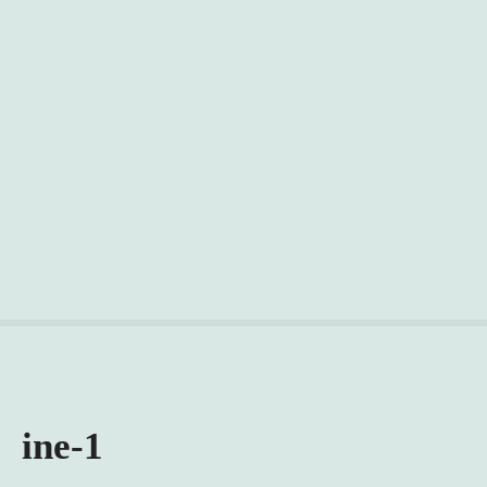
ine-1